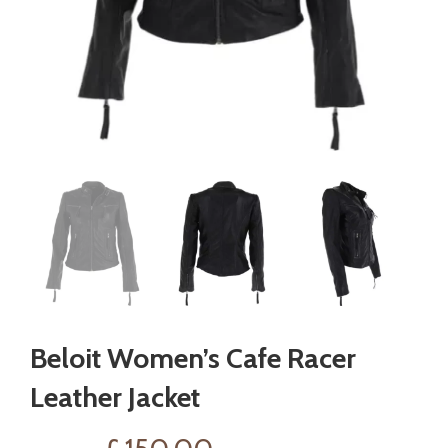
Beloit Women’s Cafe Racer
Leather Jacket