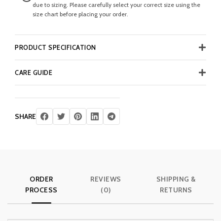
due to sizing. Please carefully select your correct size using the
size chart before placing your order.
PRODUCT SPECIFICATION
CARE GUIDE
SHARE
ORDER
REVIEWS
SHIPPING &
PROCESS
(0)
RETURNS