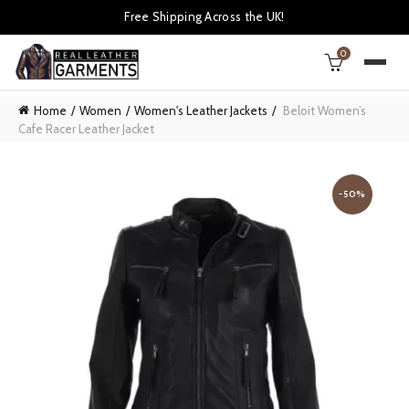
Free Shipping Across the UK!
0
Home
Women
Women's Leather Jackets
Beloit Women’s
Cafe Racer Leather Jacket
-50%