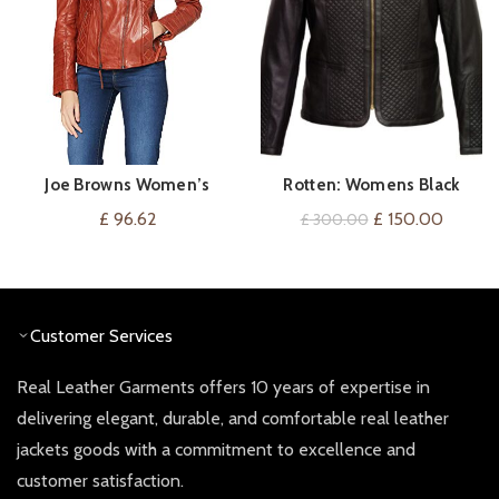
Joe Browns Women’s
Rotten: Womens Black
VIEW ON AMAZON
QUICK SHOP
Candid Quilted Leather
Collarless Quilted Leather
Original
Curren
£
96.62
£
150.00
£
300.00
Jacket
Jacket
price
price
was:
is:
£ 300.00.
£ 150.0
Customer Services
Real Leather Garments offers 10 years of expertise in
delivering elegant, durable, and comfortable real leather
jackets goods with a commitment to excellence and
customer satisfaction.