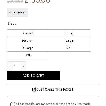
Original
Current
£
150.00
£
300.00
price
price
SIZE CHART
was:
is:
Size
£ 300.00.
£ 150.00.
X-small
Small
Medium
Large
X-Large
2XL
3XL
Beloit Women's Cafe Racer Leather Jacket quantity
ADD TO CART
CUSTOMIZE THIS JACKET
All our products are made to order and are non-returnable