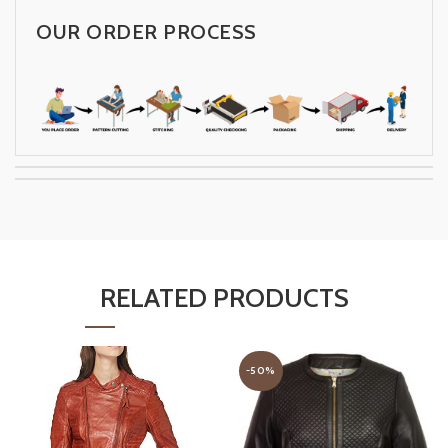
OUR ORDER PROCESS
RELATED PRODUCTS
-50%