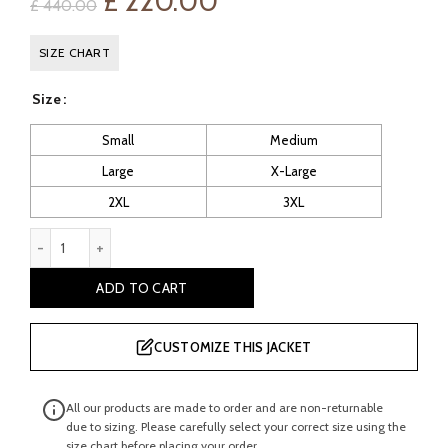
Original
Current
£
220.00
£
440.00
price
price
SIZE CHART
was:
is:
Size
£ 440.00.
£ 220.00.
Small
Medium
Large
X-Large
2XL
3XL
B12: Men’s Brown Sheepskin Flying Jacket quantity
ADD TO CART
CUSTOMIZE THIS JACKET
All our products are made to order and are non-returnable
due to sizing. Please carefully select your correct size using the
size chart before placing your order.