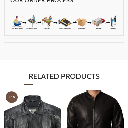
OUR ORDER PROCESS
RELATED PRODUCTS
-45%