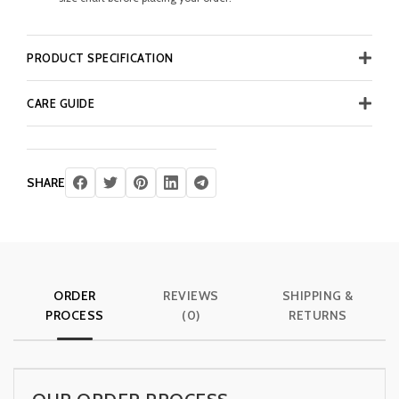
PRODUCT SPECIFICATION
CARE GUIDE
SHARE
ORDER
REVIEWS
SHIPPING &
PROCESS
(0)
RETURNS