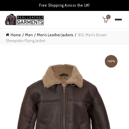
Free Shipping Across the UK!
0
Home
Men
Men's Leather Jackets
B12: Men’s Brown
Sheepskin Flying Jacket
-50%