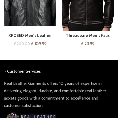
XPOSED Men’s Leather
Threadbare Men’s Faux
VIEW ON AMAZON
VIEW ON AMAZON
Vintage Blouson Bomber
Leather Biker Bomber
Original
Current
£
109.99
£
23.99
£
200.00
Jacket
Jacket
price
price
was:
is:
£ 200.00.
£ 109.99.
Customer Services
Real Leather Garments offers 10 years of expertise in
delivering elegant, durable, and comfortable real leather
jackets goods with a commitment to excellence and
customer satisfaction.