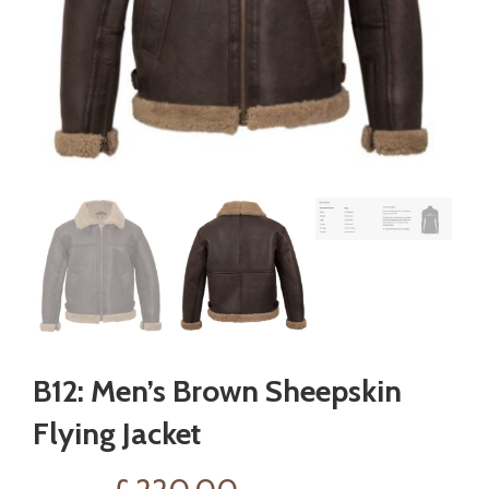
B12: Men’s Brown Sheepskin
Flying Jacket