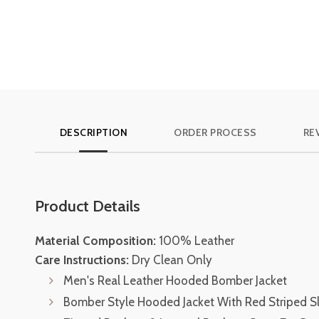
DESCRIPTION
ORDER PROCESS
RE
Product Details
Material Composition:
100% Leather
Care Instructions:
Dry Clean Only
Men's Real Leather Hooded Bomber Jacket
Bomber Style Hooded Jacket With Red Striped S