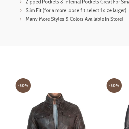
Zipped Pockets & Internal Pockets Great For Sm
Slim Fit (for a more loose fit select 1 size larger)
Many More Styles & Colors Available In Store!
-50%
-50%