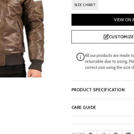
SIZE CHART
VIEW ON
CUSTOMIZE 
All our products are made t
returnable due to sizing. Pl
correct size using the size c
PRODUCT SPECIFICATION
CARE GUIDE