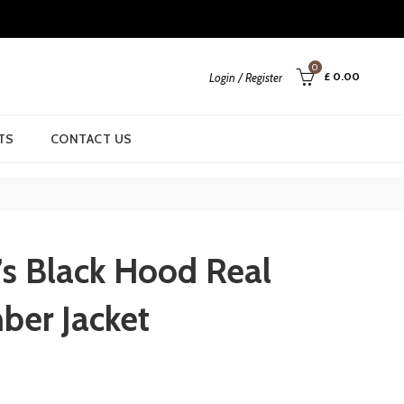
0
£
0.00
Login / Register
TS
CONTACT US
’s Black Hood Real
ber Jacket