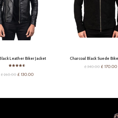
QUICK SHOP
QUICK SHOP
lack Leather Biker Jacket
Charcoal Black Suede Bike
Original
£
170.00
£
340.00
price
Original
Current
£
130.00
£
260.00
was:
price
price
£ 340.00
was:
is:
£ 260.00.
£ 130.00.