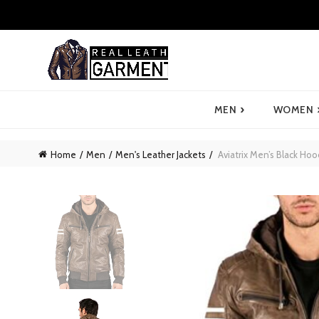
›
MEN
WOMEN
Home
Men
Men's Leather Jackets
Aviatrix Men’s Black Ho