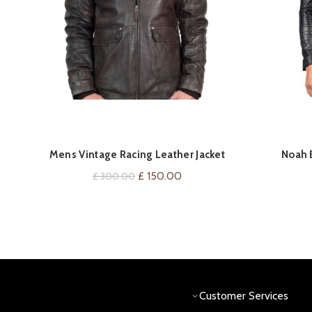
QUICK SHOP
Mens Vintage Racing Leather Jacket
Noah B
Original
Current
£
150.00
£
300.00
price
price
was:
is:
£ 300.00.
£ 150.00.
Customer Services