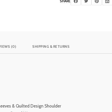
SHARE
VIEWS (0)
SHIPPING & RETURNS
leeves & Quilted Design Shoulder