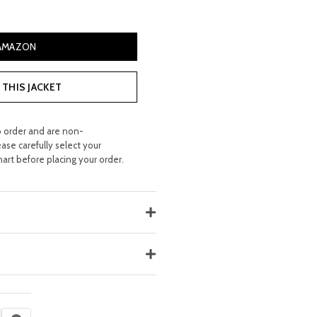
 AMAZON
THIS JACKET
o order and are non-
ease carefully select your
hart before placing your order.