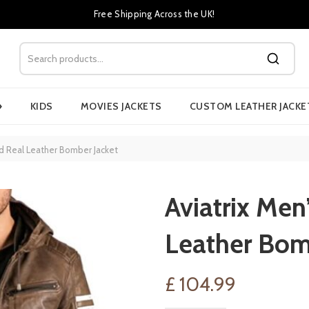
Free Shipping Across the UK!
›
KIDS
MOVIES JACKETS
CUSTOM LEATHER JACKE
od Real Leather Bomber Jacket
Aviatrix Men
Leather Bom
£
104.99