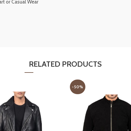
art or Casual Wear
RELATED PRODUCTS
-50%