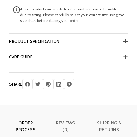
All our products are made to order and are non-returnable
due to sizing. Please carefully select your correct size using the
size chart before placing your order.
PRODUCT SPECIFICATION
CARE GUIDE
SHARE
ORDER
REVIEWS
SHIPPING &
PROCESS
(0)
RETURNS