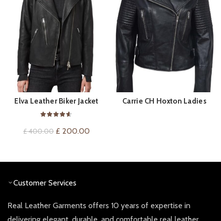
Elva Leather Biker Jacket
Carrie CH Hoxton Ladies
BUY PRODUCT
QUICK SHOP
Leather Jacket
Original
Current
£
200.00
£
400.00
price
price
was:
is:
£ 400.00.
£ 200.00.
Customer Services
Real Leather Garments offers 10 years of expertise in
delivering elegant, durable, and comfortable real leather