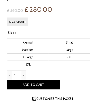
Original
Current
£
280.00
£
560.00
price
price
SIZE CHART
was:
is:
Size
£ 560.00.
£ 280.00.
X-small
Small
Medium
Large
X-Large
2XL
3XL
Arnav Women's Black Sheepskin Aviator Leather Jacket quanti
ADD TO CART
CUSTOMIZE THIS JACKET