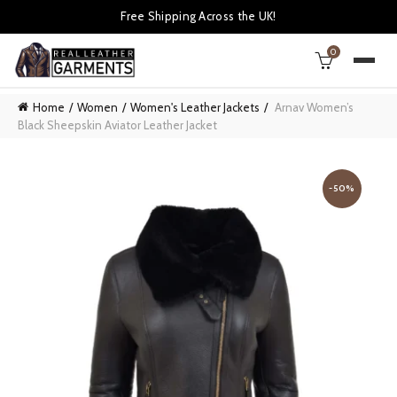
Free Shipping Across the UK!
0
Home
Women
Women's Leather Jackets
Arnav Women’s
Black Sheepskin Aviator Leather Jacket
-50%