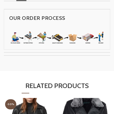
OUR ORDER PROCESS
RELATED PRODUCTS
-50%