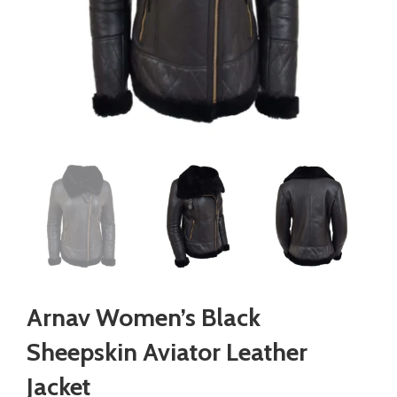
Arnav Women’s Black
Sheepskin Aviator Leather
Jacket