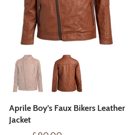
Aprile Boy’s Faux Bikers Leather
Jacket