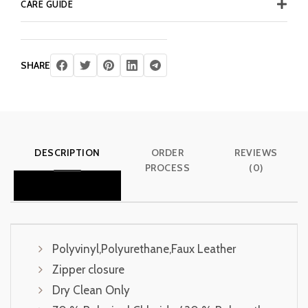
CARE GUIDE
SHARE
DESCRIPTION
ORDER
REVIEWS
PROCESS
(0)
Polyvinyl,Polyurethane,Faux Leather
Zipper closure
Dry Clean Only