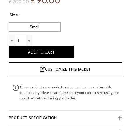
Original
Current
£
90.00
£
200.00
price
price
Size
was:
is:
Small
£ 200.00.
£ 90.00.
Aprile Boy's Faux Bikers Leather Jacket quantity
ADD TO CART
CUSTOMIZE THIS JACKET
All our products are made to order and are non-returnable
due to sizing. Please carefully select your correct size using the
size chart before placing your order.
PRODUCT SPECIFICATION