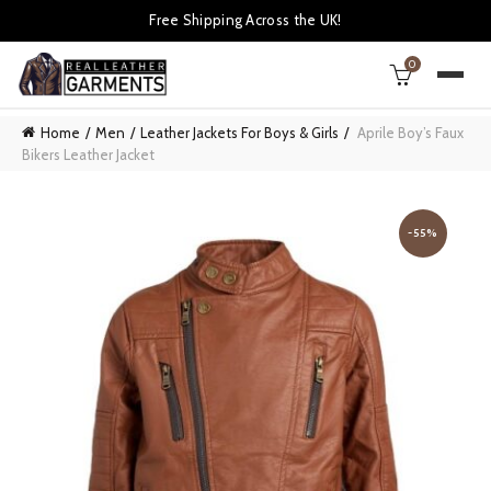
Free Shipping Across the UK!
0
Home
Men
Leather Jackets For Boys & Girls
Aprile Boy’s Faux
Bikers Leather Jacket
-55%