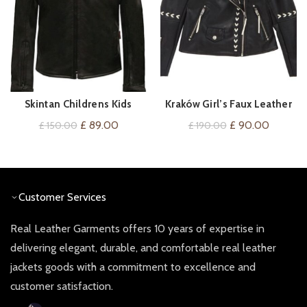
Skintan Childrens Kids
Kraków Girl’s Faux Leather
VIEW ON AMAZON
QUICK SHOP
Leather Motorcycle Biker
Moto Jacket
Original
Current
Original
Current
£
89.00
£
90.00
£
150.00
£
190.00
Jacket
price
price
price
price
was:
is:
was:
is:
£ 150.00.
£ 89.00.
£ 190.00.
£ 90.00
Customer Services
Real Leather Garments offers 10 years of expertise in
delivering elegant, durable, and comfortable real leather
jackets goods with a commitment to excellence and
customer satisfaction.