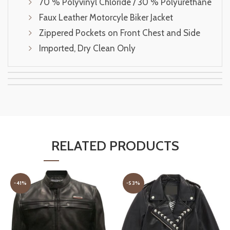
70 % Polyvinyl Chloride / 30 % Polyurethane
Faux Leather Motorcyle Biker Jacket
Zippered Pockets on Front Chest and Side
Imported, Dry Clean Only
RELATED PRODUCTS
-41%
-53%