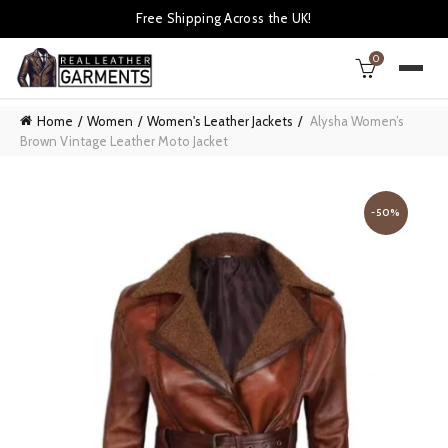
Free Shipping Across the UK!
0
Home
Women
Women's Leather Jackets
Alysha Women’s
Brown Vintage Leather Moto Jacket
-50%