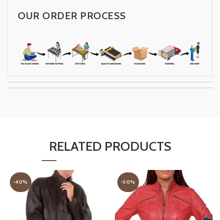
OUR ORDER PROCESS
RELATED PRODUCTS
-40%
-50%