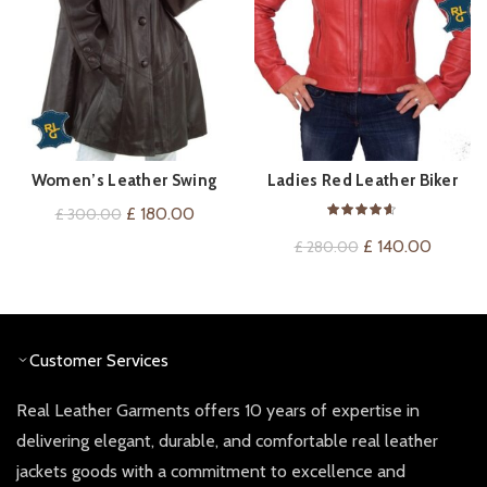
Women’s Leather Swing
Ladies Red Leather Biker
QUICK SHOP
QUICK SHOP
Coat
Jacket
Original
Current
£
180.00
£
300.00
price
price
Original
Current
£
140.00
£
280.00
was:
is:
price
price
£ 300.00.
£ 180.00.
was:
is:
£ 280.00.
£ 140.0
Customer Services
Real Leather Garments offers 10 years of expertise in
delivering elegant, durable, and comfortable real leather
jackets goods with a commitment to excellence and