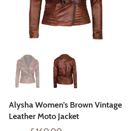
Alysha Women’s Brown Vintage
Leather Moto Jacket