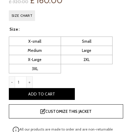
Original
Current
£
160.00
£
320.00
price
price
SIZE CHART
was:
is:
Size
£ 320.00.
£ 160.00.
X-small
Small
Medium
Large
X-Large
2XL
3XL
Alysha Women's Brown Vintage Leather Moto Jacket quantity
ADD TO CART
CUSTOMIZE THIS JACKET
All our products are made to order and are non-returnable