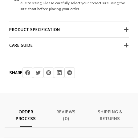
due to sizing. Please carefully select your correct size using the
size chart before placing your order.
PRODUCT SPECIFICATION
CARE GUIDE
SHARE
ORDER
REVIEWS
SHIPPING &
PROCESS
(0)
RETURNS