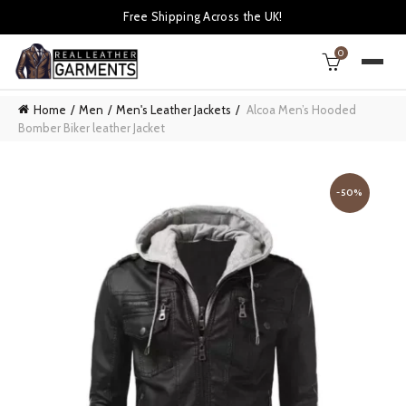
Free Shipping Across the UK!
0
Home
Men
Men's Leather Jackets
Alcoa Men’s Hooded
Bomber Biker leather Jacket
-50%