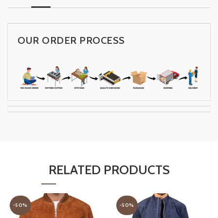
OUR ORDER PROCESS
RELATED PRODUCTS
-50%
-50%