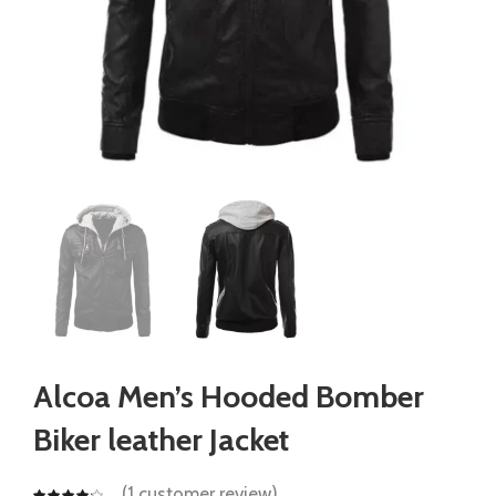
Alcoa Men’s Hooded Bomber
Biker leather Jacket
(
1
customer review)