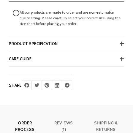
All our products are made to order and are non-returnable
due to sizing. Please carefully select your correct size using the
size chart before placing your order.
PRODUCT SPECIFICATION
CARE GUIDE
SHARE
ORDER
REVIEWS
SHIPPING &
PROCESS
(1)
RETURNS