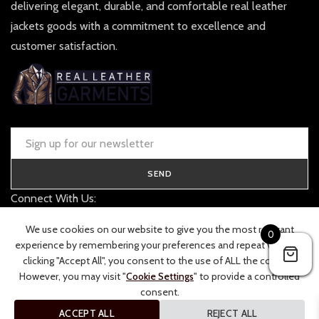
delivering elegant, durable, and comfortable real leather
jackets goods with a commitment to excellence and
customer satisfaction.
SEND
Connect With Us:
contact@realleathergarments.co.uk
We use cookies on our website to give you the most relevant
0
TRACK YOUR ORDER
experience by remembering your preferences and repeat visits. By
clicking "Accept All", you consent to the use of ALL the cookies.
However, you may visit "
Cookie Settings
" to provide a controlled
consent.
ACCEPT ALL
REJECT ALL