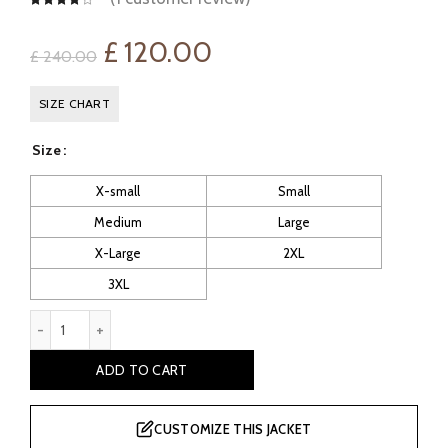
Original
Current
£
120.00
£
240.00
price
price
SIZE CHART
was:
is:
Size
£ 240.00.
£ 120.00.
X-small
Small
Medium
Large
X-Large
2XL
3XL
Alcoa Men's Hooded Bomber Biker leather Jacket quantity
ADD TO CART
CUSTOMIZE THIS JACKET