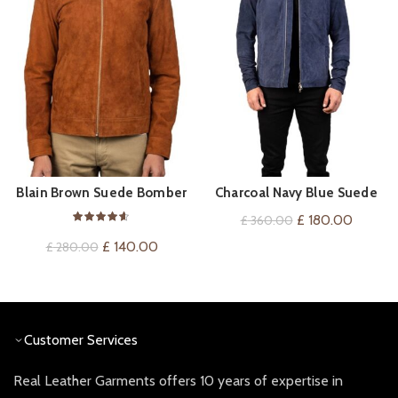
Blain Brown Suede Bomber
Charcoal Navy Blue Suede
QUICK SHOP
QUICK SHOP
Jacket
Jacket
Original
Current
£
180.00
£
360.00
price
price
Original
Current
£
140.00
£
280.00
was:
is:
price
price
£ 360.00.
£ 180.0
was:
is:
£ 280.00.
£ 140.00.
Customer Services
Real Leather Garments offers 10 years of expertise in