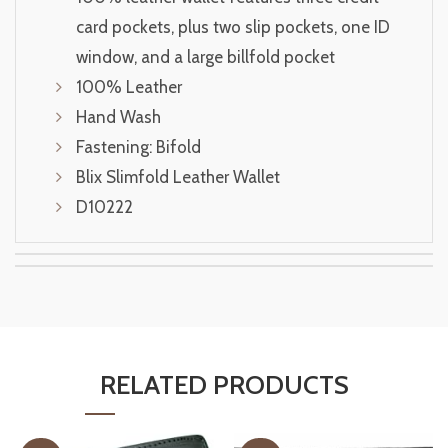
card pockets, plus two slip pockets, one ID
window, and a large billfold pocket
100% Leather
Hand Wash
Fastening: Bifold
Blix Slimfold Leather Wallet
D10222
RELATED PRODUCTS