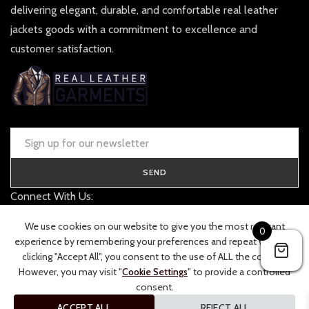
delivering elegant, durable, and comfortable real leather
jackets goods with a commitment to excellence and
customer satisfaction.
SEND
Connect With Us:
contact@realleathergarments.co.uk
We use cookies on our website to give you the most relevant
0
TRACK YOUR ORDER
experience by remembering your preferences and repeat visits. By
clicking "Accept All", you consent to the use of ALL the cookies.
However, you may visit "
Cookie Settings
" to provide a controlled
consent.
ACCEPT ALL
REJECT ALL