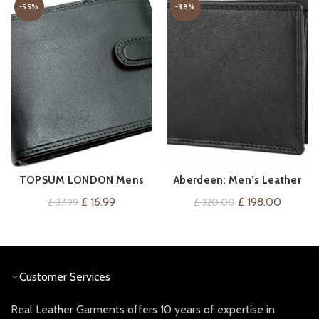
-55%
-38%
TOPSUM LONDON Mens
Aberdeen: Men’s Leather
VIEW ON AMAZON
ADD TO CART
RFID Blocking Genuine
Wallet
Original
Current
Original
Current
£
16.99
£
198.00
£
37.99
£
320.00
Leather Passcase Wallet
price
price
price
price
with Coin Pocket 4014
was:
is:
was:
is:
(Black)
£ 37.99.
£ 16.99.
£ 320.00.
£ 198.0
Customer Services
Real Leather Garments offers 10 years of expertise in