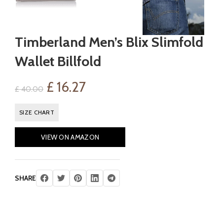
Timberland Men’s Blix Slimfold
Wallet Billfold
Original
Current
£
16.27
£
40.00
price
price
SIZE CHART
was:
is:
VIEW ON AMAZON
£ 40.00.
£ 16.27.
SHARE