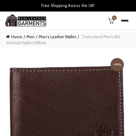
Free Shipping Across the UK!
0
Home
Men
Men's Leather Wallet
Timberland Men’s Blix
Slimfold Wallet Billfold
-59%