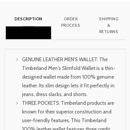
DESCRIPTION
ORDER
SHIPPING
PROCESS
&
RETURNS
GENUINE LEATHER MEN'S WALLET: The
Timberland Men's Slimfold Wallet is a thin-
designed wallet made from 100% genuine
leather. Its slim design lets it fit perfectly in
jeans, dress slacks, and shorts.
THREE POCKETS: Timberland products are
known for their superior construction and
user-friendly features. This Timberland
100% leather wallet features three credit