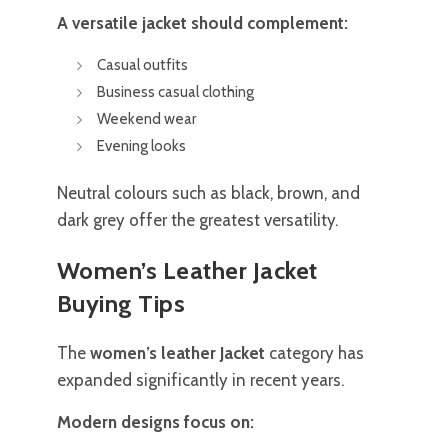
A versatile jacket should complement:
Casual outfits
Business casual clothing
Weekend wear
Evening looks
Neutral colours such as black, brown, and
dark grey offer the greatest versatility.
Women’s Leather Jacket
Buying Tips
The
women’s leather Jacket
category has
expanded significantly in recent years.
Modern designs focus on: