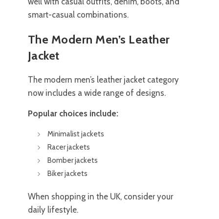
well with casual outfits, denim, boots, and
smart-casual combinations.
The Modern Men’s Leather
Jacket
The modern men’s leather jacket category
now includes a wide range of designs.
Popular choices include:
Minimalist jackets
Racer jackets
Bomber jackets
Biker jackets
When shopping in the UK, consider your
daily lifestyle.