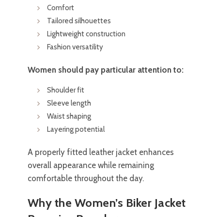
Comfort
Tailored silhouettes
Lightweight construction
Fashion versatility
Women should pay particular attention to:
Shoulder fit
Sleeve length
Waist shaping
Layering potential
A properly fitted leather jacket enhances
overall appearance while remaining
comfortable throughout the day.
Why the Women’s Biker Jacket