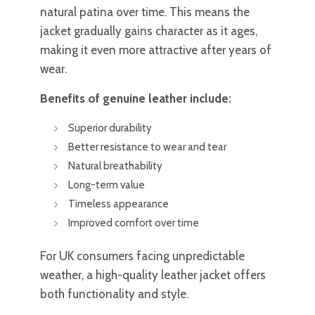
natural patina over time. This means the
jacket gradually gains character as it ages,
making it even more attractive after years of
wear.
Benefits of genuine leather include:
Superior durability
Better resistance to wear and tear
Natural breathability
Long-term value
Timeless appearance
Improved comfort over time
For UK consumers facing unpredictable
weather, a high-quality leather jacket offers
both functionality and style.