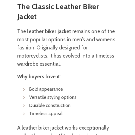
The Classic Leather Biker
Jacket
The
leather biker jacket
remains one of the
most popular options in men’s and women’s
fashion. Originally designed for
motorcyclists, it has evolved into a timeless
wardrobe essential.
Why buyers love it:
Bold appearance
Versatile styling options
Durable construction
Timeless appeal
A leather biker jacket works exceptionally