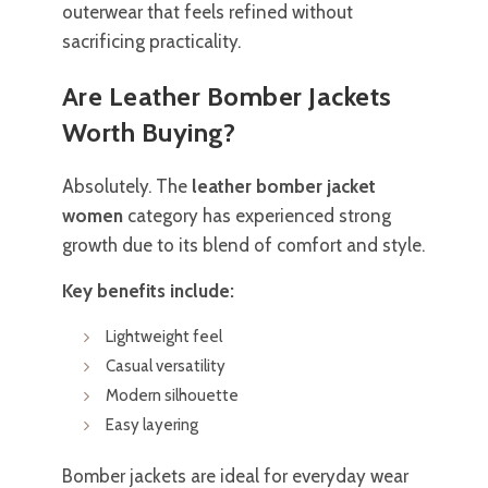
outerwear that feels refined without
sacrificing practicality.
Are Leather Bomber Jackets
Worth Buying?
Absolutely. The
leather bomber jacket
women
category has experienced strong
growth due to its blend of comfort and style.
Key benefits include:
Lightweight feel
Casual versatility
Modern silhouette
Easy layering
Bomber jackets are ideal for everyday wear