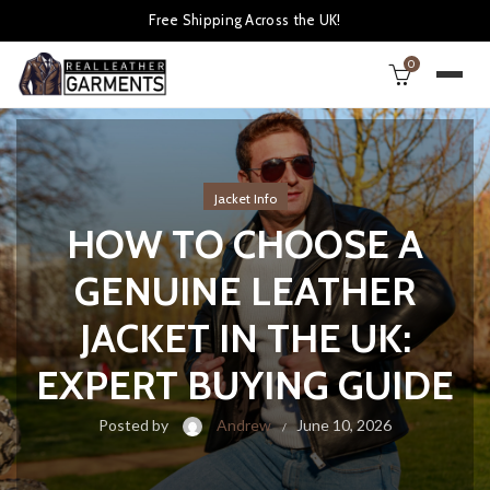
Free Shipping Across the UK!
0
Jacket Info
HOW TO CHOOSE A
GENUINE LEATHER
JACKET IN THE UK:
EXPERT BUYING GUIDE
Posted by
Andrew
June 10, 2026