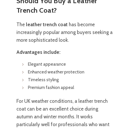
Should You Buy a Leather
Trench Coat?
The
leather trench coat
has become
increasingly popular among buyers seeking a
more sophisticated look.
Advantages include:
Elegant appearance
Enhanced weather protection
Timeless styling
Premium fashion appeal
For UK weather conditions, a leather trench
coat can be an excellent choice during
autumn and winter months. It works
particularly well for professionals who want