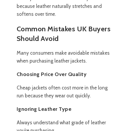
because leather naturally stretches and
softens over time.
Common Mistakes UK Buyers
Should Avoid
Many consumers make avoidable mistakes
when purchasing leather jackets.
Choosing Price Over Quality
Cheap jackets often cost more in the long
run because they wear out quickly.
Ignoring Leather Type
Always understand what grade of leather
you’re purchasing.