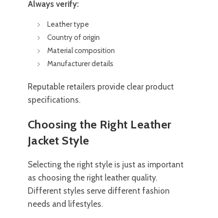
Always verify:
Leather type
Country of origin
Material composition
Manufacturer details
Reputable retailers provide clear product
specifications.
Choosing the Right Leather
Jacket Style
Selecting the right style is just as important
as choosing the right leather quality.
Different styles serve different fashion
needs and lifestyles.