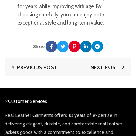
for years while improving with age. By
choosing carefully, you can enjoy both
exceptional style and long-term value.
Share:
PREVIOUS POST
NEXT POST
Customer Services
Real Leather Garments offers 10 years of expertise in
delivering elegant, durable, and comfortable real leather
jackets goods with a commitment to excellence and