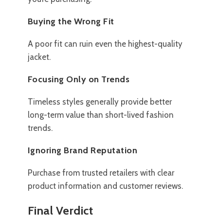
Buying the Wrong Fit
A poor fit can ruin even the highest-quality
jacket.
Focusing Only on Trends
Timeless styles generally provide better
long-term value than short-lived fashion
trends.
Ignoring Brand Reputation
Purchase from trusted retailers with clear
product information and customer reviews.
Final Verdict