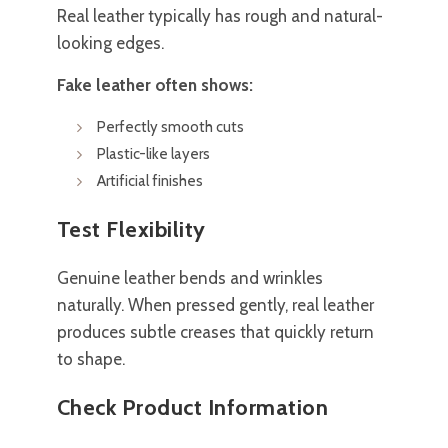
Real leather typically has rough and natural-
looking edges.
Fake leather often shows:
Perfectly smooth cuts
Plastic-like layers
Artificial finishes
Test Flexibility
Genuine leather bends and wrinkles
naturally. When pressed gently, real leather
produces subtle creases that quickly return
to shape.
Check Product Information