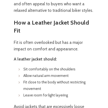
and often appeal to buyers who want a
relaxed alternative to traditional biker styles.
How a Leather Jacket Should
Fit
Fit is often overlooked but has a major
impact on comfort and appearance.
A leather jacket should:
Sit comfortably on the shoulders
Allow natural arm movement
Fit close to the body without restricting
movement
Leave room for light layering
Avoid jackets that are excessively loose