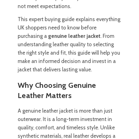
not meet expectations.
This expert buying guide explains everything
UK shoppers need to know before
purchasing a
genuine leather jacket
. From
understanding leather quality to selecting
the right style and fit, this guide will help you
make an informed decision and invest in a
jacket that delivers lasting value.
Why Choosing Genuine
Leather Matters
A genuine leather jacket is more than just
outerwear. It is a long-term investment in
quality, comfort, and timeless style. Unlike
synthetic materials, real leather develops a