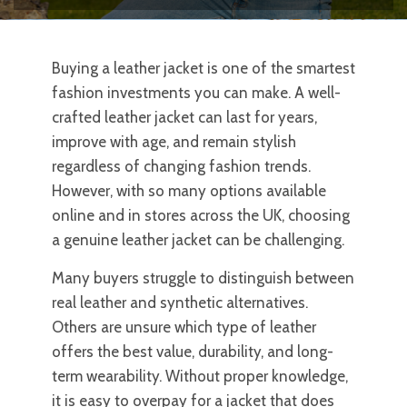
Buying a leather jacket is one of the smartest
fashion investments you can make. A well-
crafted leather jacket can last for years,
improve with age, and remain stylish
regardless of changing fashion trends.
However, with so many options available
online and in stores across the UK, choosing
a genuine leather jacket can be challenging.
Many buyers struggle to distinguish between
real leather and synthetic alternatives.
Others are unsure which type of leather
offers the best value, durability, and long-
term wearability. Without proper knowledge,
it is easy to overpay for a jacket that does