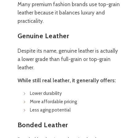
Many premium fashion brands use top-grain
leather because it balances luxury and
practicality.
Genuine Leather
Despite its name, genuine leather is actually
a lower grade than full-grain or top-grain
leather.
While still real leather, it generally offers:
Lower durability
More affordable pricing
Less aging potential
Bonded Leather