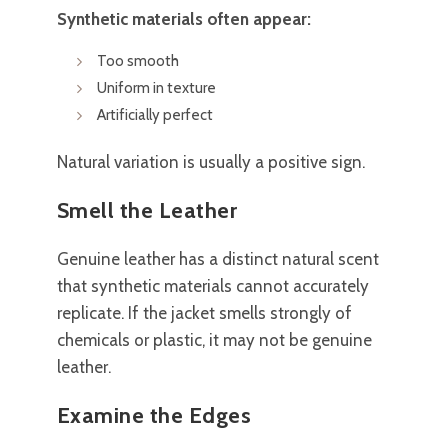
Synthetic materials often appear:
Too smooth
Uniform in texture
Artificially perfect
Natural variation is usually a positive sign.
Smell the Leather
Genuine leather has a distinct natural scent
that synthetic materials cannot accurately
replicate. If the jacket smells strongly of
chemicals or plastic, it may not be genuine
leather.
Examine the Edges