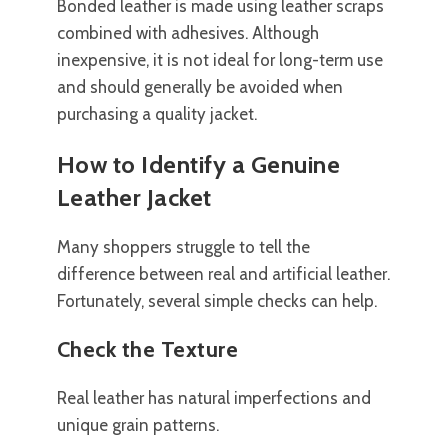
Bonded leather is made using leather scraps
combined with adhesives. Although
inexpensive, it is not ideal for long-term use
and should generally be avoided when
purchasing a quality jacket.
How to Identify a Genuine
Leather Jacket
Many shoppers struggle to tell the
difference between real and artificial leather.
Fortunately, several simple checks can help.
Check the Texture
Real leather has natural imperfections and
unique grain patterns.