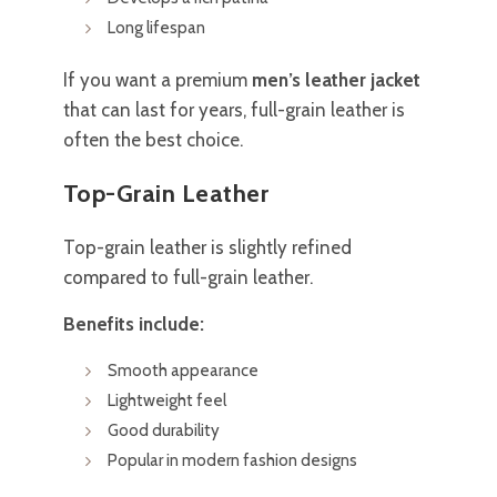
Long lifespan
If you want a premium
men’s leather jacket
that can last for years, full-grain leather is
often the best choice.
Top-Grain Leather
Top-grain leather is slightly refined
compared to full-grain leather.
Benefits include:
Smooth appearance
Lightweight feel
Good durability
Popular in modern fashion designs