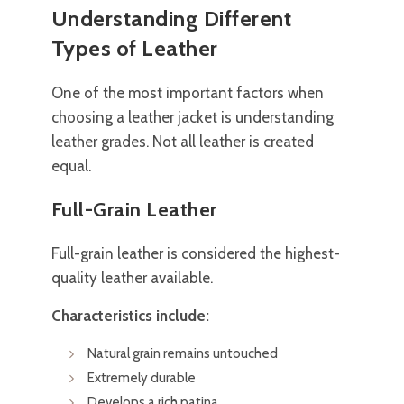
Understanding Different
Types of Leather
One of the most important factors when
choosing a leather jacket is understanding
leather grades. Not all leather is created
equal.
Full-Grain Leather
Full-grain leather is considered the highest-
quality leather available.
Characteristics include:
Natural grain remains untouched
Extremely durable
Develops a rich patina