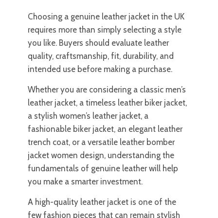
Choosing a genuine leather jacket in the UK
requires more than simply selecting a style
you like. Buyers should evaluate leather
quality, craftsmanship, fit, durability, and
intended use before making a purchase.
Whether you are considering a classic men’s
leather jacket, a timeless leather biker jacket,
a stylish women’s leather jacket, a
fashionable biker jacket, an elegant leather
trench coat, or a versatile leather bomber
jacket women design, understanding the
fundamentals of genuine leather will help
you make a smarter investment.
A high-quality leather jacket is one of the
few fashion pieces that can remain stylish