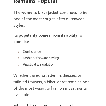
Remains Popular
The
women’s biker jacket
continues to be
one of the most sought-after outerwear
styles.
Its popularity comes from its ability to
combine:
Confidence
Fashion-forward styling
Practical wearability
Whether paired with denim, dresses, or
tailored trousers, a biker jacket remains one
of the most versatile fashion investments
available.